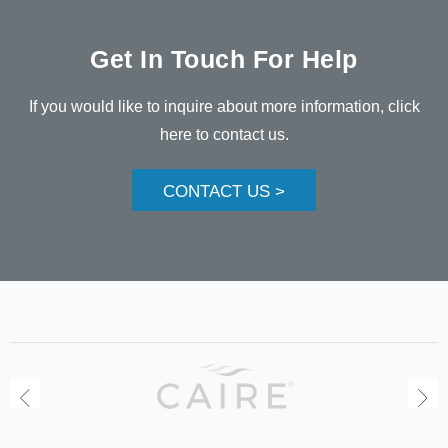
Get In Touch For Help
If you would like to inquire about more information, click
here to contact us.
CONTACT US >