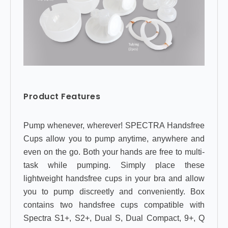
Product Features
Pump whenever, wherever! SPECTRA Handsfree
Cups allow you to pump anytime, anywhere and
even on the go. Both your hands are free to multi-
task while pumping. Simply place these
lightweight handsfree cups in your bra and allow
you to pump discreetly and conveniently. Box
contains two handsfree cups compatible with
Spectra S1+, S2+, Dual S, Dual Compact, 9+, Q