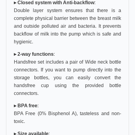
▸ Closed system with Anti-backflow
:
Double layer system ensures that there is a
complete physical barrier between the breast milk
and outside polluted air and bacteria. It prevents
backflow of milk into the pump which is safe and
hygienic.
▸ 2-way functions
:
Handsfree set includes a pair of Wide neck bottle
connectors. If you want to pump directly into the
storage bottles, you can easily convert the
handsfree cup using the provided bottle
connectors.
▸ BPA free
:
BPA Free (0% Bisphenol A), tasteless and non-
toxic.
▸ Size available
: