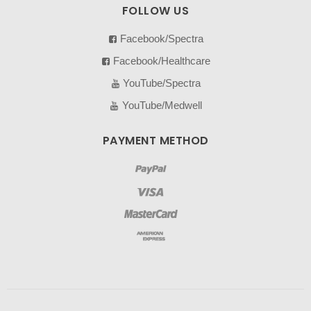
FOLLOW US
Facebook/Spectra
Facebook/Healthcare
YouTube/Spectra
YouTube/Medwell
PAYMENT METHOD