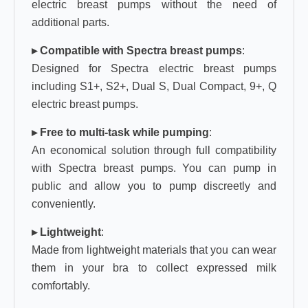
electric breast pumps without the need of
additional parts.
▸ Compatible with Spectra breast pumps
:
Designed for Spectra electric breast pumps
including S1+, S2+, Dual S, Dual Compact, 9+, Q
electric breast pumps.
▸ Free to multi-task while pumping
:
An economical solution through full compatibility
with Spectra breast pumps. You can pump in
public and allow you to pump discreetly and
conveniently.
▸ Lightweight
:
Made from lightweight materials that you can wear
them in your bra to collect expressed milk
comfortably.