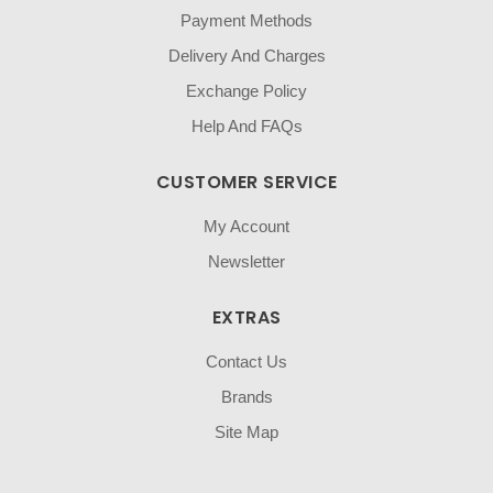
Payment Methods
Delivery And Charges
Exchange Policy
Help And FAQs
CUSTOMER SERVICE
My Account
Newsletter
EXTRAS
Contact Us
Brands
Site Map