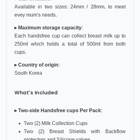
Available in two sizes: 24mm / 28mm, to meet
evey mum's needs.
▸ Maximum storage capacity
:
Each handsfree cup can collect breast milk up to
250ml which holds a total of 500ml from both
cups.
▸ Country of origin
:
South Korea
What's Included
▸ Two-side Handsfree cups Per Pack
:
Two (2) Milk Collection Cups
Two (2) Breast Shields with Backflow
protectors and Silicone valves