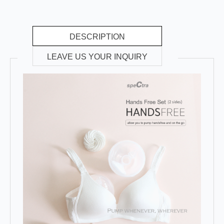
DESCRIPTION
LEAVE US YOUR INQUIRY