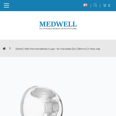
0
【NEW】SPECTRA Handsfree Cups - for Two Sides (24 / 28mm) 2-Way Use