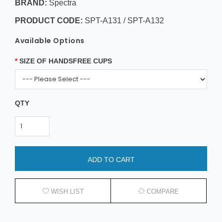
BRAND:
Spectra
PRODUCT CODE:
SPT-A131 / SPT-A132
Available Options
SIZE OF HANDSFREE CUPS
QTY
ADD TO CART
WISH LIST
COMPARE