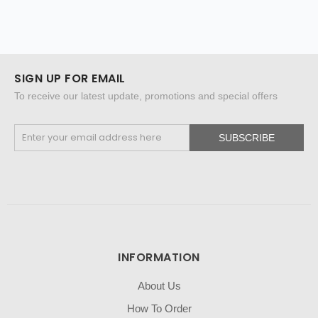
SIGN UP FOR EMAIL
To receive our latest update, promotions and special offers
SUBSCRIBE
INFORMATION
About Us
How To Order