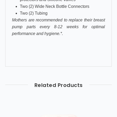
Two (2) Wide Neck Bottle Connectors
Two (2) Tubing
Mothers are recommended to replace their breast
pump parts every 8-12 weeks for optimal
performance and hygiene.*.
Related Products