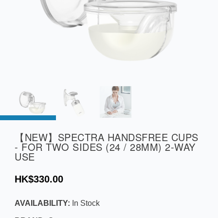
【NEW】SPECTRA HANDSFREE CUPS
- FOR TWO SIDES (24 / 28MM) 2-WAY
USE
HK$330.00
AVAILABILITY:
In Stock