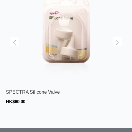
SPECTRA Silicone Valve
HK$60.00