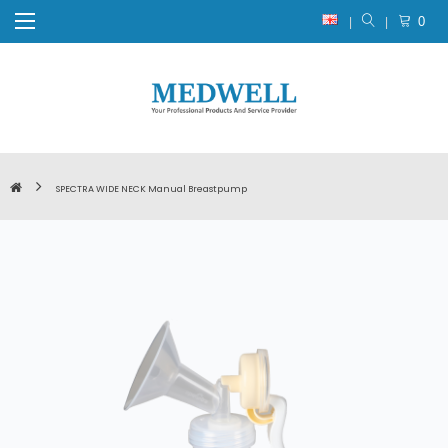
0
SPECTRA WIDE NECK Manual Breastpump