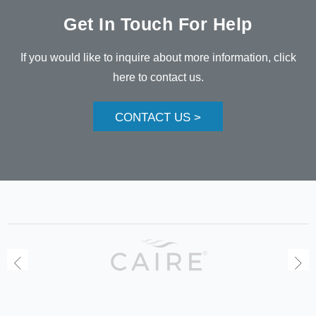
Get In Touch For Help
If you would like to inquire about more information, click
here to contact us.
CONTACT US >