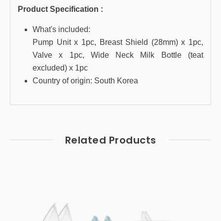
Product Specification :
What's included:
Pump Unit x 1pc, Breast Shield (28mm) x 1pc,
Valve x 1pc, Wide Neck Milk Bottle (teat
excluded) x 1pc
Country of origin: South Korea
Related Products