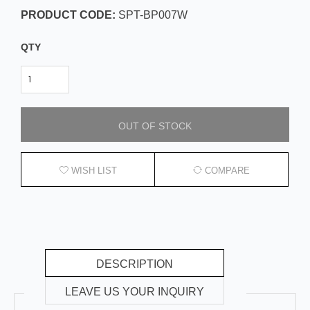
PRODUCT CODE:
SPT-BP007W
QTY
OUT OF STOCK
WISH LIST
COMPARE
DESCRIPTION
LEAVE US YOUR INQUIRY