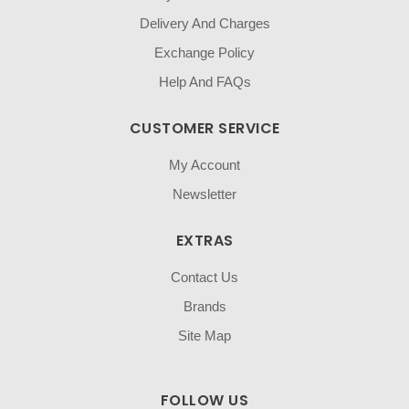
Delivery And Charges
Exchange Policy
Help And FAQs
CUSTOMER SERVICE
My Account
Newsletter
EXTRAS
Contact Us
Brands
Site Map
FOLLOW US