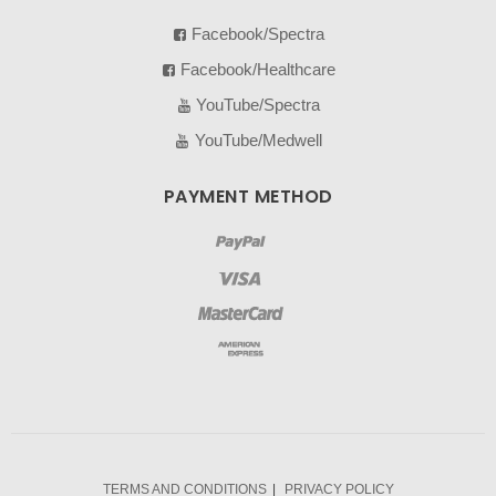
Facebook/Spectra
Facebook/Healthcare
YouTube/Spectra
YouTube/Medwell
PAYMENT METHOD
TERMS AND CONDITIONS
PRIVACY POLICY