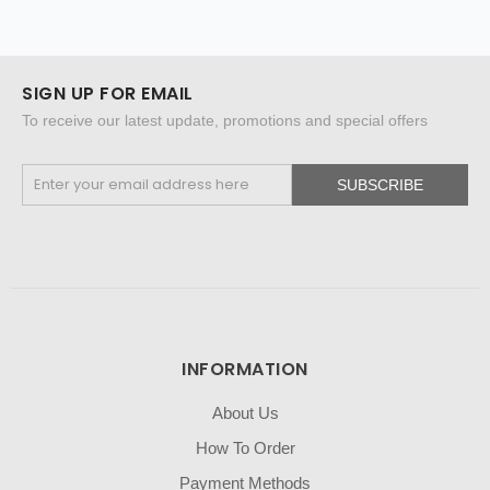
SIGN UP FOR EMAIL
To receive our latest update, promotions and special offers
SUBSCRIBE
INFORMATION
About Us
How To Order
Payment Methods