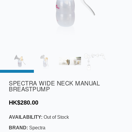
SPECTRA WIDE NECK MANUAL
BREASTPUMP
HK$280.00
AVAILABILITY:
Out of Stock
BRAND:
Spectra