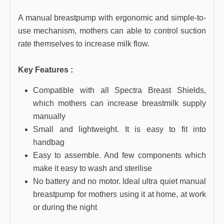
A manual breastpump with ergonomic and simple-to-
use mechanism, mothers can able to control suction
rate themselves to increase milk flow.
Key Features :
Compatible with all Spectra Breast Shields,
which mothers can increase breastmilk supply
manually
Small and lightweight. It is easy to fit into
handbag
Easy to assemble. And few components which
make it easy to wash and sterilise
No battery and no motor. Ideal ultra quiet manual
breastpump for mothers using it at home, at work
or during the night