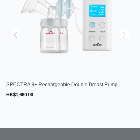
SPECTRA 9+ Rechargeable Double Breast Pump
HK$1,680.00