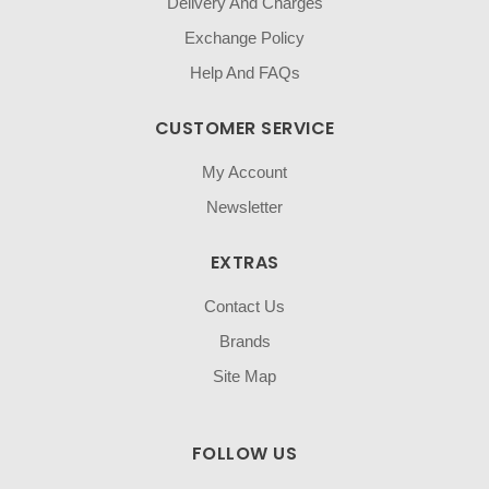
Delivery And Charges
Exchange Policy
Help And FAQs
CUSTOMER SERVICE
My Account
Newsletter
EXTRAS
Contact Us
Brands
Site Map
FOLLOW US