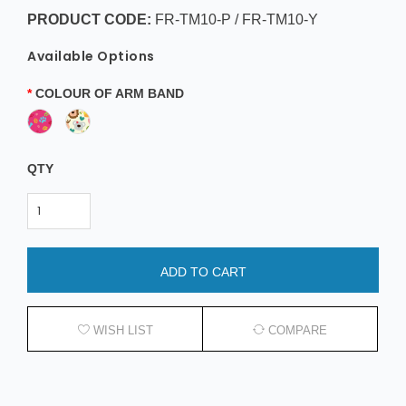
PRODUCT CODE:
FR-TM10-P / FR-TM10-Y
Available Options
COLOUR OF ARM BAND
QTY
ADD TO CART
WISH LIST
COMPARE