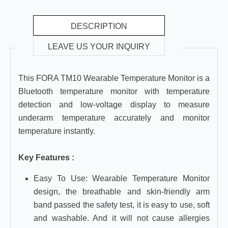
DESCRIPTION
LEAVE US YOUR INQUIRY
This FORA TM10 Wearable Temperature Monitor is a
Bluetooth temperature monitor with temperature
detection and low-voltage display to measure
underarm temperature accurately and monitor
temperature instantly.
Key Features :
Easy To Use: Wearable Temperature Monitor
design, the breathable and skin-friendly arm
band passed the safety test, it is easy to use, soft
and washable. And it will not cause allergies