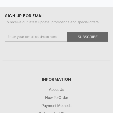
SIGN UP FOR EMAIL
To receive our latest update, promotions and special offers
SUBSCRIBE
INFORMATION
About Us
How To Order
Payment Methods