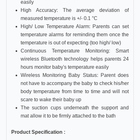
easily
High Accuracy: The average deviation of
measured temperature is +/- 0.1 °C
High/ Low Temperature Alarm: Parents can set
temperature alarms for reminding them once the
temperature is out of expecting (too high/ low)
Continuous Temperature Monitoring: Smart
wireless Bluetooth technology helps parents 24
hours monitor baby's temperature easily
Wireless Monitoring Baby Status: Parent does
not have to accompany the baby to check his/her
body temperature from time to time and will not
scare to wake their baby up
The suction cups underneath the support and
mat allow it to be firmly attached to the bath
Product Specification :