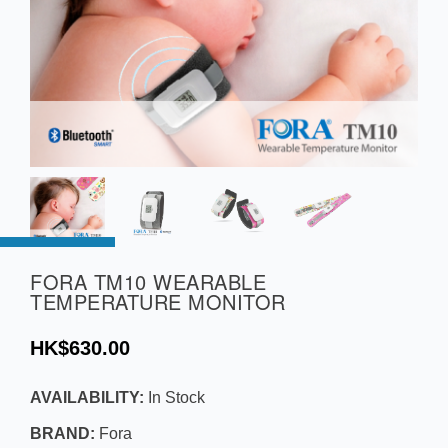
FORA TM10 WEARABLE
TEMPERATURE MONITOR
HK$630.00
AVAILABILITY:
In Stock
BRAND:
Fora