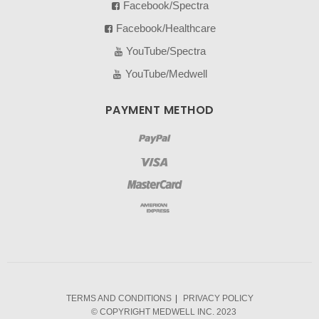
Facebook/Spectra
Facebook/Healthcare
YouTube/Spectra
YouTube/Medwell
PAYMENT METHOD
TERMS AND CONDITIONS
PRIVACY POLICY
© COPYRIGHT MEDWELL INC. 2023