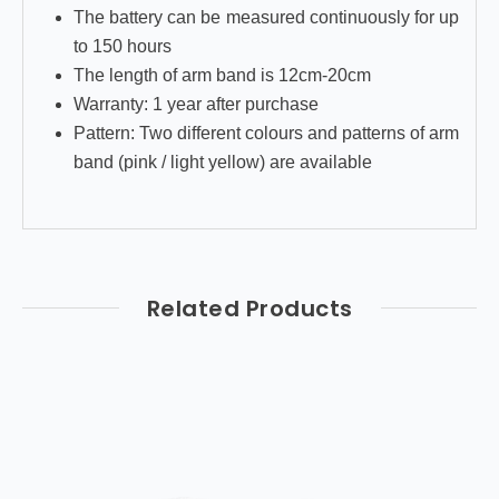
The battery can be measured continuously for up
to 150 hours
The length of arm band is 12cm-20cm
Warranty: 1 year after purchase
Pattern: Two different colours and patterns of arm
band (pink / light yellow) are available
Related Products