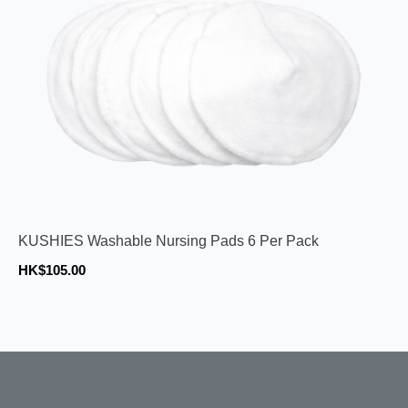
KUSHIES Washable Nursing Pads 6 Per Pack
HK$105.00