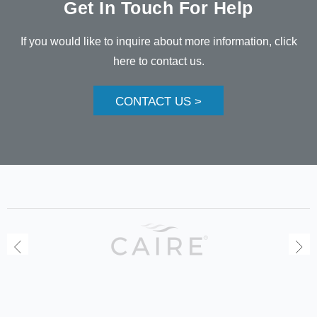
Get In Touch For Help
If you would like to inquire about more information, click
here to contact us.
CONTACT US >