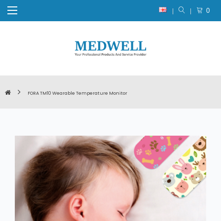
0
FORA TM10 Wearable Temperature Monitor